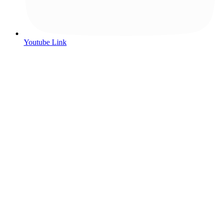
Youtube Link