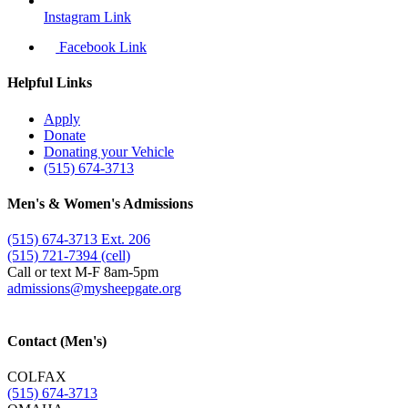
Instagram Link
Facebook Link
Helpful Links
Apply
Donate
Donating your Vehicle
(515) 674-3713
Men's & Women's Admissions
(515) 674-3713 Ext. 206
(515) 721-7394 (cell)
Call or text M-F 8am-5pm
admissions@​mysheepgate.org
Contact (Men's)
COLFAX
(515) 674-3713