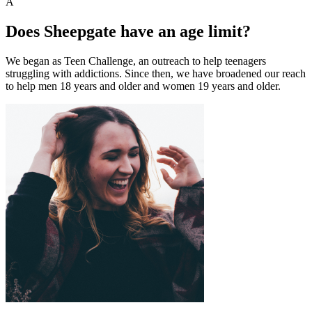
A
Does Sheepgate have an age limit?
We began as Teen Challenge, an outreach to help teenagers
struggling with addictions. Since then, we have broadened our reach
to help men 18 years and older and women 19 years and older.