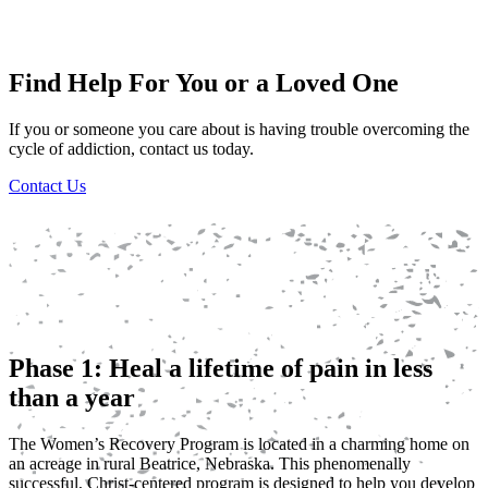
Find Help For You or a Loved One
If you or someone you care about is having trouble overcoming the
cycle of addiction, contact us today.
Contact Us
Phase 1: Heal a lifetime of pain in less
than a year
The Women’s Recovery Program is located in a charming home on
an acreage in rural Beatrice, Nebraska. This phenomenally
successful, Christ-centered program is designed to help you develop