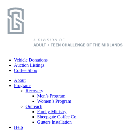
Vehicle Donations
Auction Listings
Coffee Shop
About
Programs
Recovery
Men’s Program
Women’s Program
Outreach
Family Ministry
Sheepgate Coffee Co.
Gutters Installation
Help