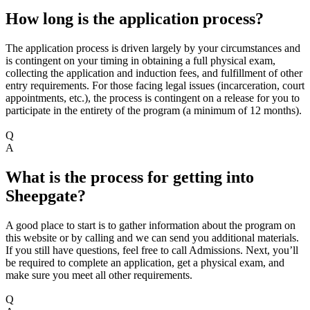
How long is the application process?
The application process is driven largely by your circumstances and
is contingent on your timing in obtaining a full physical exam,
collecting the application and induction fees, and fulfillment of other
entry requirements. For those facing legal issues (incarceration, court
appointments, etc.), the process is contingent on a release for you to
participate in the entirety of the program (a minimum of 12 months).
Q
A
What is the process for getting into
Sheepgate?
A good place to start is to gather information about the program on
this website or by calling and we can send you additional materials.
If you still have questions, feel free to call Admissions. Next, you’ll
be required to complete an application, get a physical exam, and
make sure you meet all other requirements.
Q