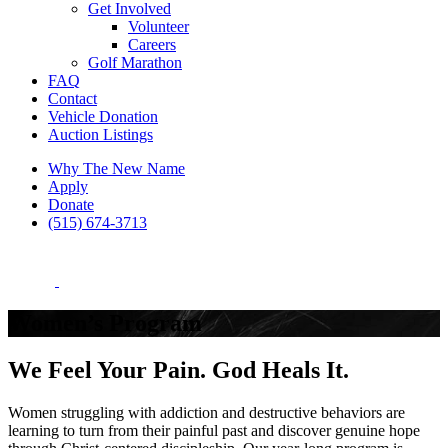
Get Involved
Volunteer
Careers
Golf Marathon
FAQ
Contact
Vehicle Donation
Auction Listings
Why The New Name
Apply
Donate
(515) 674-3713
Women’s Program
We Feel Your Pain. God Heals It.
Women struggling with addiction and destructive behaviors are
learning to turn from their painful past and discover genuine hope