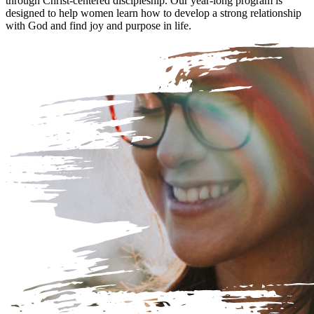
through Christ-centered discipleship. Our year-long program is
designed to help women learn how to develop a strong relationship
with God and find joy and purpose in life.