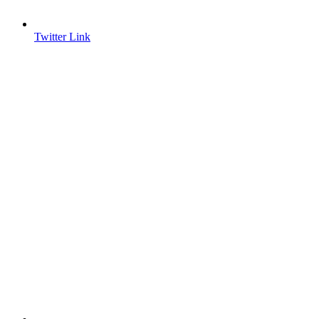
Twitter Link