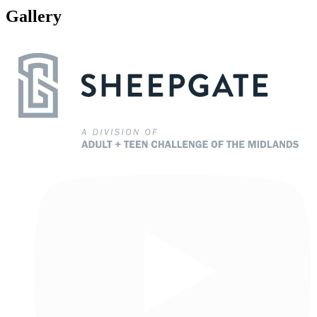
Gallery