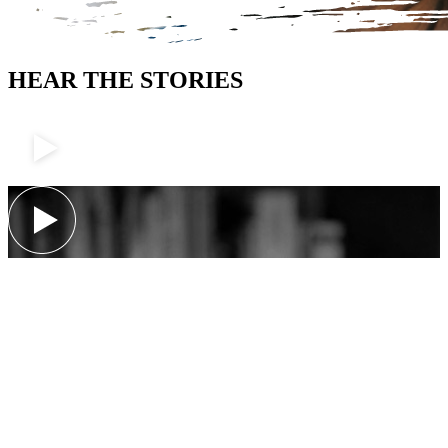
HEAR THE STORIES