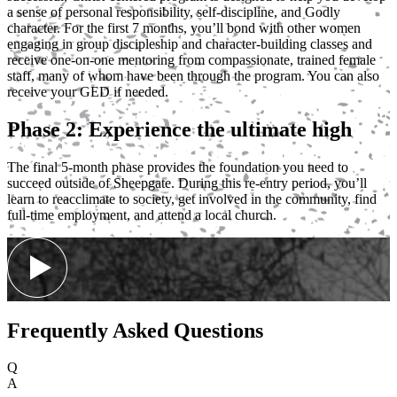
a sense of personal responsibility, self-discipline, and Godly
character. For the first 7 months, you’ll bond with other women
engaging in group discipleship and character-building classes and
receive one-on-one mentoring from compassionate, trained female
staff, many of whom have been through the program. You can also
receive your GED if needed.
Phase 2: Experience the ultimate high
The final 5-month phase provides the foundation you need to
succeed outside of Sheepgate. During this re-entry period, you’ll
learn to reacclimate to society, get involved in the community, find
full-time employment, and attend a local church.
Frequently Asked Questions
Q
A