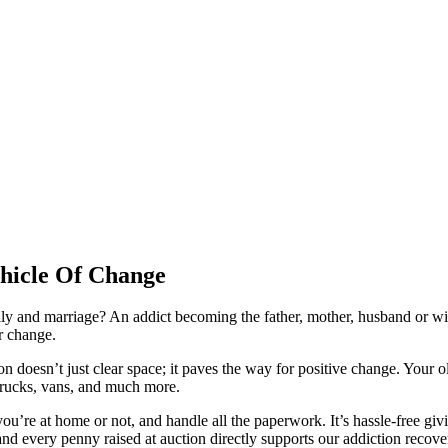
ehicle Of Change
mily and marriage? An addict becoming the father, mother, husband or wi
or change.
n doesn’t just clear space; it paves the way for positive change. Your
 trucks, vans, and much more.
u’re at home or not, and handle all the paperwork. It’s hassle-free givin
, and every penny raised at auction directly supports our addiction rec