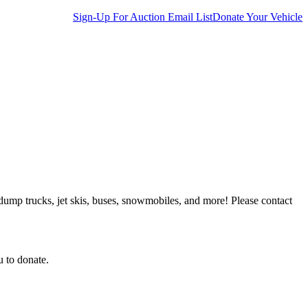
Sign-Up For Auction Email List
Donate Your Vehicle
 dump trucks, jet skis, buses, snowmobiles, and more! Please contact
u to donate.