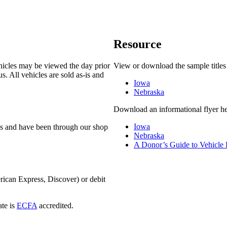
Resource
ehicles may be viewed the day prior
View or download the sample titles
. All vehicles are sold as-is and
Iowa
Nebraska
Download an informational flyer he
Iowa
-is and have been through our shop
Nebraska
A Donor’s Guide to Vehicle
rican Express, Discover) or debit
ate is
ECFA
accredited.