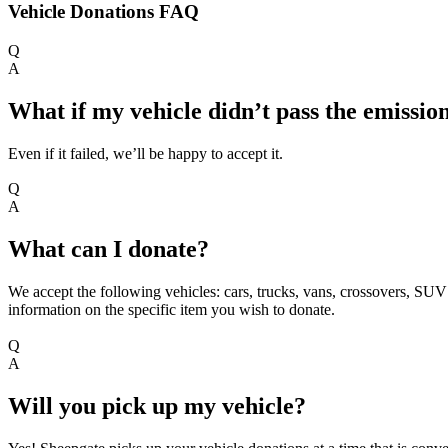
Vehicle Donations FAQ
Q
A
What if my vehicle didn’t pass the emission
Even if it failed, we’ll be happy to accept it.
Q
A
What can I donate?
We accept the following vehicles: cars, trucks, vans, crossovers, SUV’
information on the specific item you wish to donate.
Q
A
Will you pick up my vehicle?