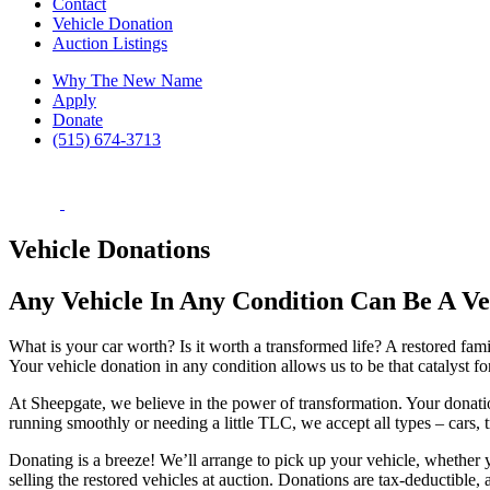
Contact
Vehicle Donation
Auction Listings
Why The New Name
Apply
Donate
(515) 674-3713
Vehicle Donations
Any Vehicle In Any Condition Can Be A V
What is your car worth? Is it worth a transformed life? A restored fa
Your vehicle donation in any condition allows us to be that catalyst f
At Sheepgate, we believe in the power of transformation. Your donatio
running smoothly or needing a little TLC, we accept all types – cars,
Donating is a breeze! We’ll arrange to pick up your vehicle, whether yo
selling the restored vehicles at auction. Donations are tax-deductible