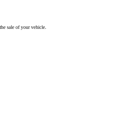
the sale of your vehicle.