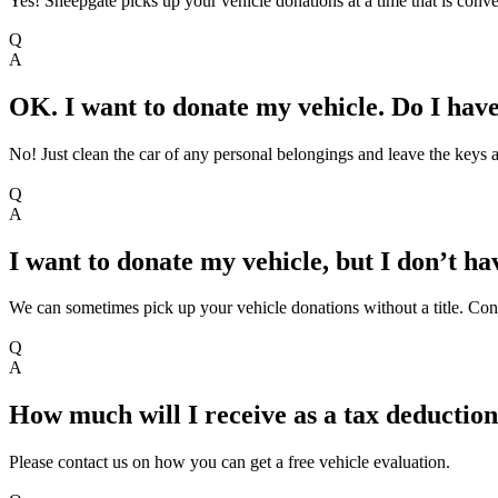
Yes! Sheepgate picks up your vehicle donations at a time that is conve
Q
A
OK. I want to donate my vehicle. Do I hav
No! Just clean the car of any personal belongings and leave the keys an
Q
A
I want to donate my vehicle, but I don’t hav
We can sometimes pick up your vehicle donations without a title. Contac
Q
A
How much will I receive as a tax deduction
Please contact us on how you can get a free vehicle evaluation.