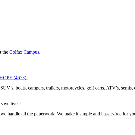
t the
Colfax Campus.
-HOPE (4673).
SUV’s, boats, campers, trailers, motorcycles, golf carts, ATV’s, semis,
save lives!
we handle all the paperwork. We make it simple and hassle-free for yo