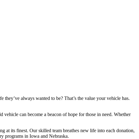
fe they’ve always wanted to be? That’s the value your vehicle has.
 old vehicle can become a beacon of hope for those in need. Whether
g at its finest. Our skilled team breathes new life into each donation,
overy programs in Iowa and Nebraska.