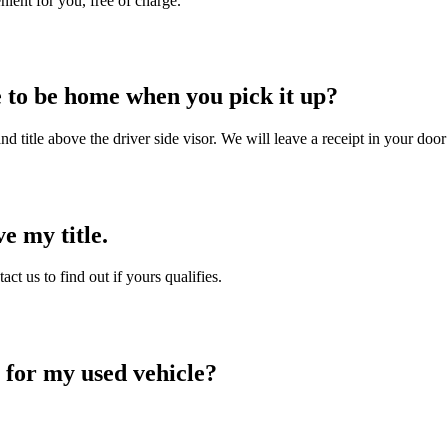
nient for you, free of charge.
e to be home when you pick it up?
d title above the driver side visor. We will leave a receipt in your door
e my title.
t us to find out if yours qualifies.
 for my used vehicle?