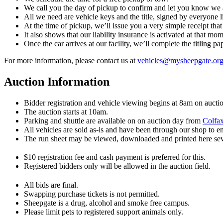
We call you the day of pickup to confirm and let you know we 
All we need are vehicle keys and the title, signed by everyone li
At the time of pickup, we’ll issue you a very simple receipt tha
It also shows that our liability insurance is activated at that mo
Once the car arrives at our facility, we’ll complete the titling 
For more information, please contact us at
vehicles@​mysheepgate.or
Auction Information
Bidder registration and vehicle viewing begins at 8am on aucti
The auction starts at 10am.
Parking and shuttle are available on on auction day from
Colfax
All vehicles are sold as-is and have been through our shop to e
The run sheet may be viewed, downloaded and printed here sever
$10 registration fee and cash payment is preferred for this.
Registered bidders only will be allowed in the auction field.
All bids are final.
Swapping purchase tickets is not permitted.
Sheepgate is a drug, alcohol and smoke free campus.
Please limit pets to registered support animals only.