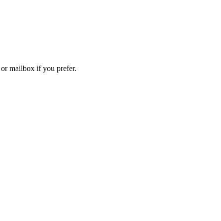
 or mailbox if you prefer.