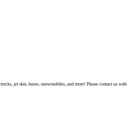
 trucks, jet skis, buses, snowmobiles, and more! Please contact us with