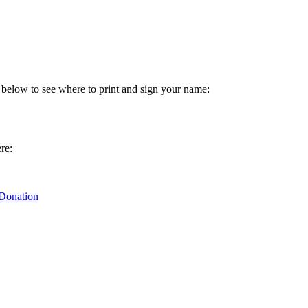
 below to see where to print and sign your name:
re:
 Donation