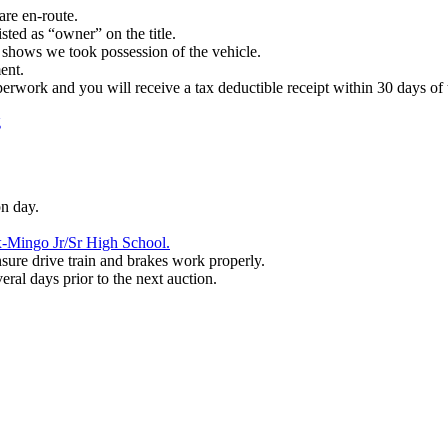
are en-route.
sted as “owner” on the title.
t shows we took possession of the vehicle.
ment.
paperwork and you will receive a tax deductible receipt within 30 days of 
g
on day.
-Mingo Jr/Sr High School.
nsure drive train and brakes work properly.
al days prior to the next auction.