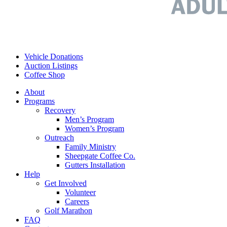
Vehicle Donations
Auction Listings
Coffee Shop
About
Programs
Recovery
Men’s Program
Women’s Program
Outreach
Family Ministry
Sheepgate Coffee Co.
Gutters Installation
Help
Get Involved
Volunteer
Careers
Golf Marathon
FAQ