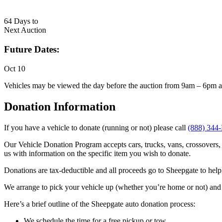
64
Days to
Next Auction
Future Dates:
Oct 10
Vehicles may be viewed the day before the auction from 9am – 6pm a
Donation Information
If you have a vehicle to donate (running or not) please call
(888) 344
Our Vehicle Donation Program accepts cars, trucks, vans, crossovers, 
us with information on the specific item you wish to donate.
Donations are tax-deductible and all proceeds go to Sheepgate to help 
We arrange to pick your vehicle up (whether you’re home or not) and 
Here’s a brief outline of the Sheepgate auto donation process:
We schedule the time for a free pickup or tow.