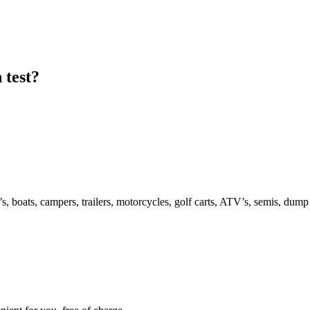
 test?
s, boats, campers, trailers, motorcycles, golf carts, ATV’s, semis, dump