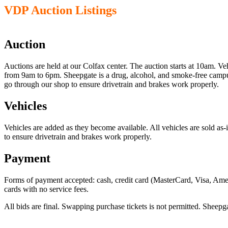
VDP Auction Listings
Auction
Auctions are held at our Colfax center. The auction starts at 10am. V
from 9am to 6pm. Sheepgate is a drug, alcohol, and smoke-free campus
go through our shop to ensure drivetrain and brakes work properly.
Vehicles
Vehicles are added as they become available. All vehicles are sold as
to ensure drivetrain and brakes work properly.
Payment
Forms of payment accepted: cash, credit card (MasterCard, Visa, Ame
cards with no service fees.
All bids are final. Swapping purchase tickets is not permitted. Sheepg