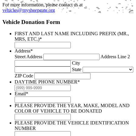
For more information, please contact us at
vehicles@mysheepgate.org
Vehicle Donation Form
FIRST AND LAST NAME INCLUDING PREFIX (MR.,
MRS, ETC.)
*
Address
*
Street Address
Address Line 2
City
State
ZIP Code
DAYTIME PHONE NUMBER
*
Email
*
PLEASE PROVIDE THE YEAR, MAKE, MODEL AND
COLOR OF VEHICLE TO BE DONATED
PLEASE PROVIDE THE VEHICLE IDENTIFICATION
NUMBER