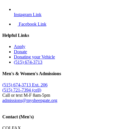
Instagram Link
Facebook Link
Helpful Links
Apply
Donate
Donating your Vehicle
(515) 674-3713
Men's & Women's Admissions
(515) 674-3713 Ext. 206
(515) 721-7394 (cell)
Call or text M-F 8am-5pm
admissions@​mysheepgate.org
Contact (Men's)
COLFAX