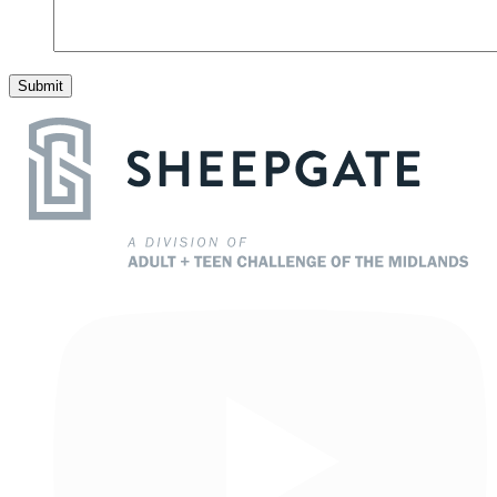
Submit