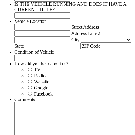
IS THE VEHICLE RUNNING AND DOES IT HAVE A
CURRENT TITLE?
Vehicle Location
Street Address
Address Line 2
City
State
ZIP Code
Condition of Vehicle
How did you hear about us?
TV
Radio
Website
Google
Facebook
Comments