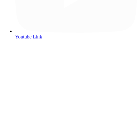
Youtube Link