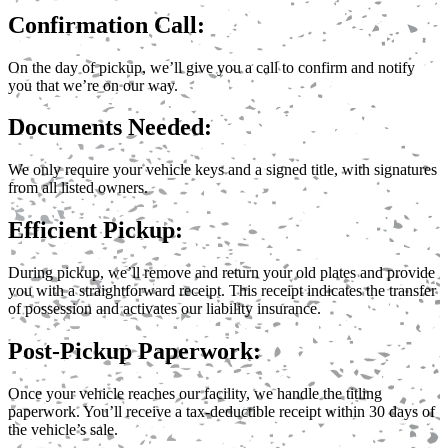
Confirmation Call:
On the day of pickup, we’ll give you a call to confirm and notify
you that we’re on our way.
Documents Needed:
We only require your vehicle keys and a signed title, with signatures
from all listed owners.
Efficient Pickup:
During pickup, we’ll remove and return your old plates and provide
you with a straightforward receipt. This receipt indicates the transfer
of possession and activates our liability insurance.
Post-Pickup Paperwork:
Once your vehicle reaches our facility, we handle the titling
paperwork. You’ll receive a tax-deductible receipt within 30 days of
the vehicle’s sale.