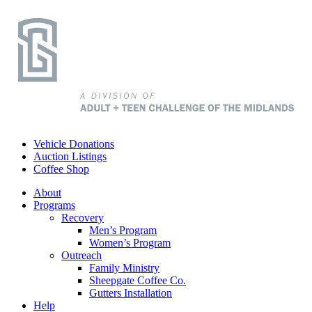
Vehicle Donations
Auction Listings
Coffee Shop
About
Programs
Recovery
Men’s Program
Women’s Program
Outreach
Family Ministry
Sheepgate Coffee Co.
Gutters Installation
Help