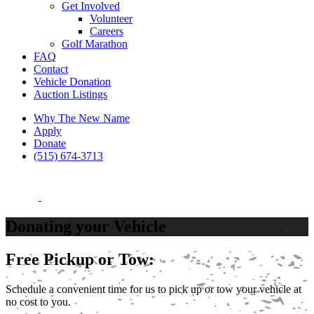
Get Involved
Volunteer
Careers
Golf Marathon
FAQ
Contact
Vehicle Donation
Auction Listings
Why The New Name
Apply
Donate
(515) 674-3713
Donating your Vehicle
Free Pickup or Tow:
Schedule a convenient time for us to pick up or tow your vehicle at
no cost to you.