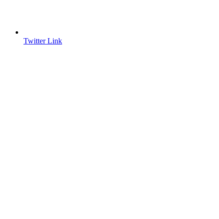
Twitter Link