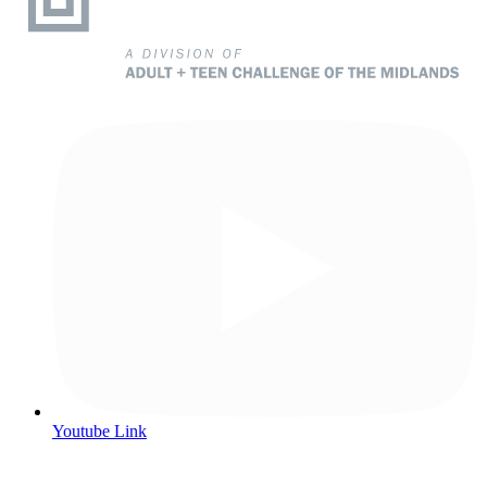
Youtube Link