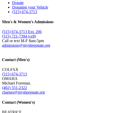
Donate
Donating your Vehicle
(515) 674-3713
Men's & Women's Admissions
(515) 674-3713 Ext. 206
(515) 721-7394 (cell)
Call or text M-F 8am-5pm
admissions@​mysheepgate.org
Contact (Men's)
COLFAX
(515) 674-3713
OMAHA
Michael Foreman.
(402) 551-2322
cbarnes@​mysheepgate.org
Contact (Women's)
BEATRICE