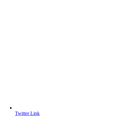
Twitter Link