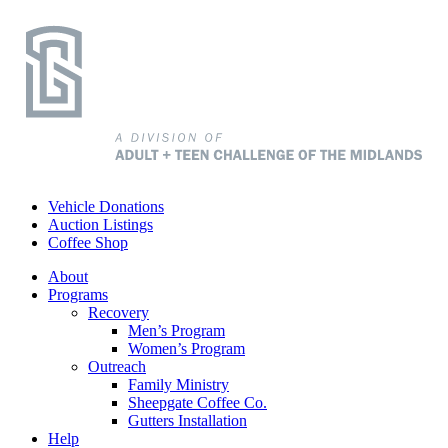
Vehicle Donations
Auction Listings
Coffee Shop
About
Programs
Recovery
Men’s Program
Women’s Program
Outreach
Family Ministry
Sheepgate Coffee Co.
Gutters Installation
Help