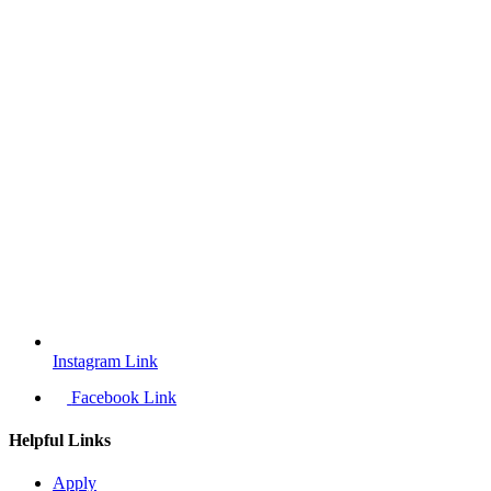
Instagram Link
Facebook Link
Helpful Links
Apply