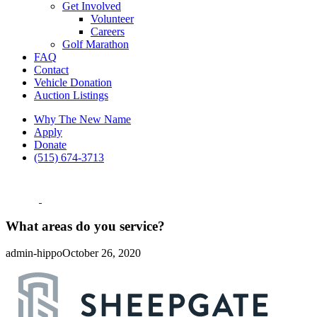
Get Involved
Volunteer
Careers
Golf Marathon
FAQ
Contact
Vehicle Donation
Auction Listings
Why The New Name
Apply
Donate
(515) 674-3713
What areas do you service?
admin-hippo
October 26, 2020