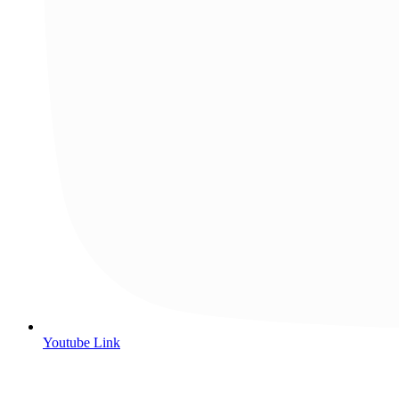
Youtube Link