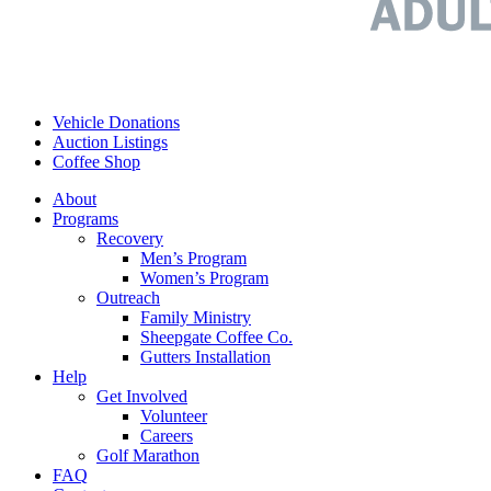
Vehicle Donations
Auction Listings
Coffee Shop
About
Programs
Recovery
Men’s Program
Women’s Program
Outreach
Family Ministry
Sheepgate Coffee Co.
Gutters Installation
Help
Get Involved
Volunteer
Careers
Golf Marathon
FAQ