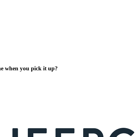
me when you pick it up?