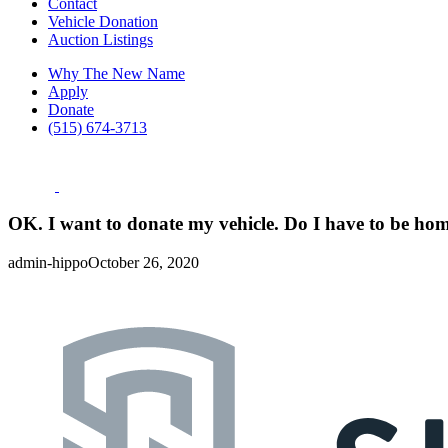
Contact
Vehicle Donation
Auction Listings
Why The New Name
Apply
Donate
(515) 674-3713
OK. I want to donate my vehicle. Do I have to be ho
admin-hippo
October 26, 2020