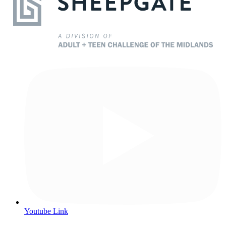
Youtube Link