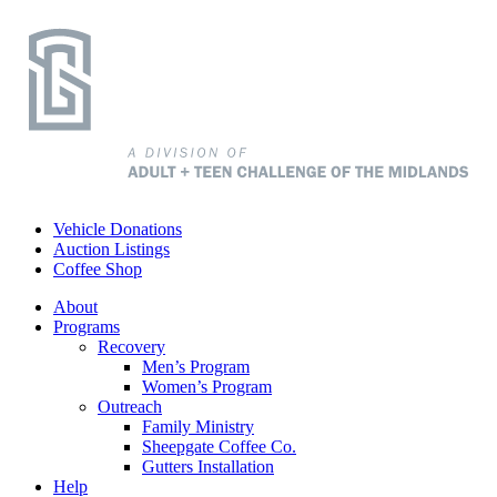
Vehicle Donations
Auction Listings
Coffee Shop
About
Programs
Recovery
Men’s Program
Women’s Program
Outreach
Family Ministry
Sheepgate Coffee Co.
Gutters Installation
Help