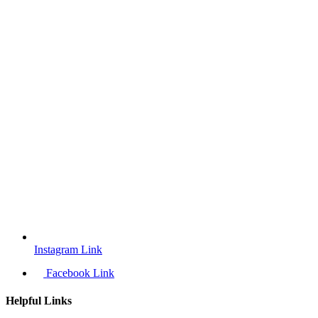
Instagram Link
Facebook Link
Helpful Links