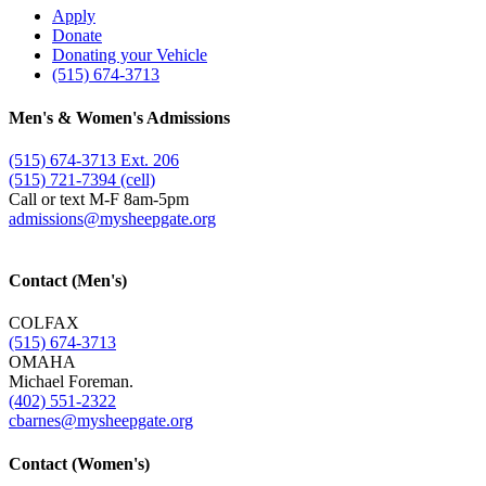
Apply
Donate
Donating your Vehicle
(515) 674-3713
Men's & Women's Admissions
(515) 674-3713 Ext. 206
(515) 721-7394 (cell)
Call or text M-F 8am-5pm
admissions@​mysheepgate.org
Contact (Men's)
COLFAX
(515) 674-3713
OMAHA
Michael Foreman.
(402) 551-2322
cbarnes@​mysheepgate.org
Contact (Women's)