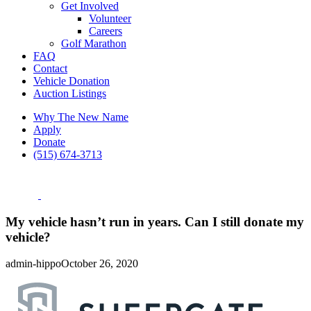
Get Involved
Volunteer
Careers
Golf Marathon
FAQ
Contact
Vehicle Donation
Auction Listings
Why The New Name
Apply
Donate
(515) 674-3713
My vehicle hasn’t run in years. Can I still donate my
vehicle?
admin-hippo
October 26, 2020