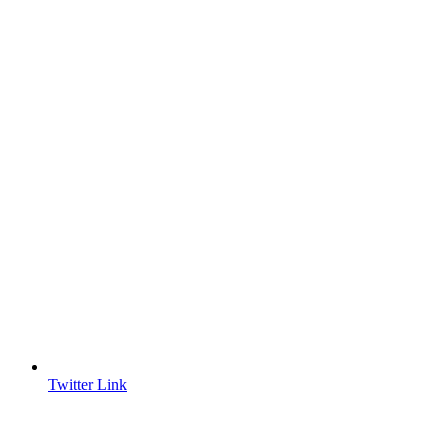
Twitter Link