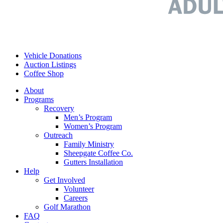
Vehicle Donations
Auction Listings
Coffee Shop
About
Programs
Recovery
Men’s Program
Women’s Program
Outreach
Family Ministry
Sheepgate Coffee Co.
Gutters Installation
Help
Get Involved
Volunteer
Careers
Golf Marathon
FAQ