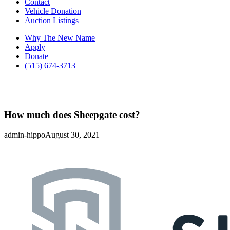
Contact
Vehicle Donation
Auction Listings
Why The New Name
Apply
Donate
(515) 674-3713
How much does Sheepgate cost?
admin-hippo
August 30, 2021