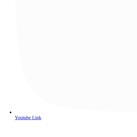
Youtube Link