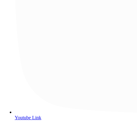
Youtube Link