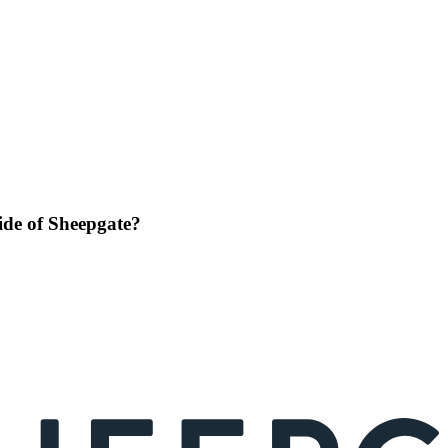
side of Sheepgate?