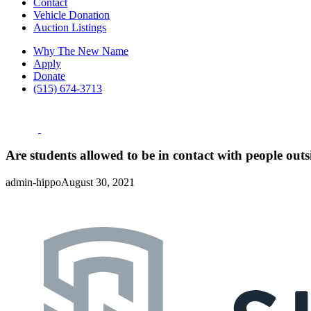
Contact
Vehicle Donation
Auction Listings
Why The New Name
Apply
Donate
(515) 674-3713
Are students allowed to be in contact with people out
admin-hippo
August 30, 2021