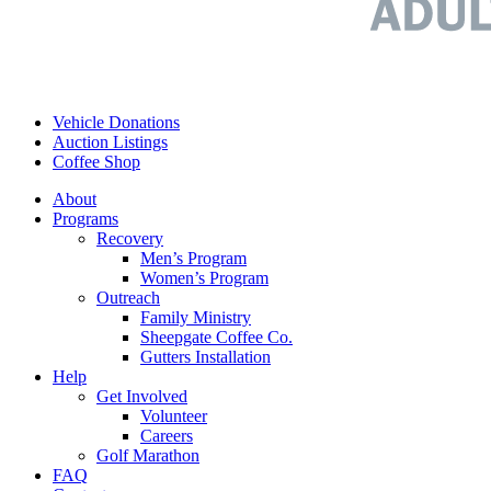
Vehicle Donations
Auction Listings
Coffee Shop
About
Programs
Recovery
Men’s Program
Women’s Program
Outreach
Family Ministry
Sheepgate Coffee Co.
Gutters Installation
Help
Get Involved
Volunteer
Careers
Golf Marathon
FAQ