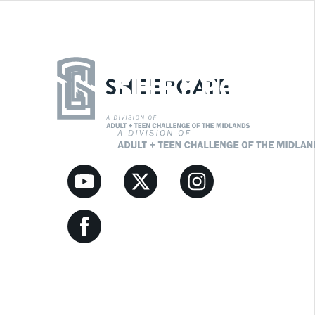
Youtube Link
Twitter Link
Instagram Link
Facebook Link