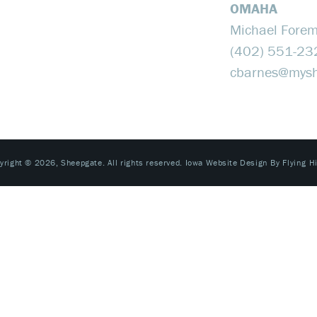
OMAHA
Michael Fore
(402) 551-23
cbarnes@​mys
yright © 2026, Sheepgate. All rights reserved.
Iowa Website Design By Flying H