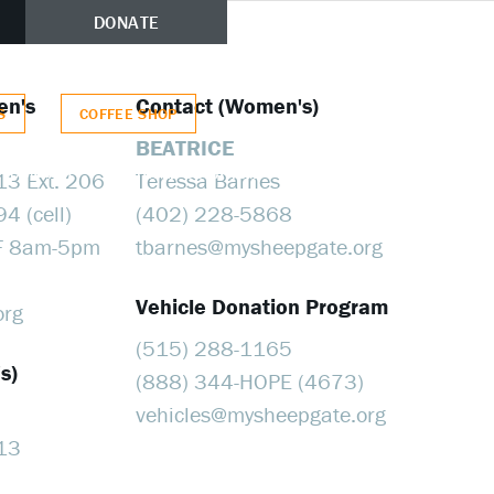
(515) 674-3713
DONATE
en's
Contact (Women's)
S
COFFEE SHOP
BEATRICE
CONTACT
VEHICLE DONATION
AUCTION LISTINGS
13 Ext. 206
Teressa Barnes
4 (cell)
(402) 228-5868
M-F 8am-5pm
tbarnes@​mysheepgate.org
Vehicle Donation Program
org
(515) 288-1165
s)
(888) 344-HOPE (4673)
vehicles@​mysheepgate.org
13