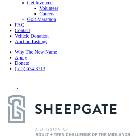
Get Involved
Volunteer
Careers
Golf Marathon
FAQ
Contact
Vehicle Donation
Auction Listings
Why The New Name
Apply
Donate
(515) 674-3713