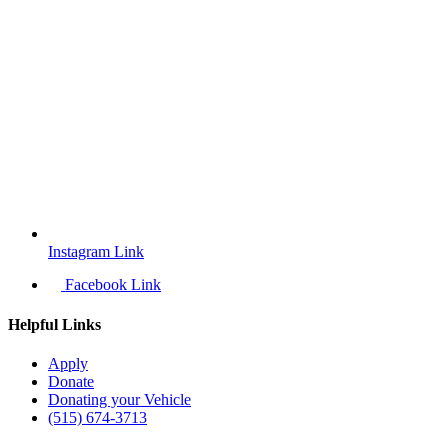
Instagram Link
Facebook Link
Helpful Links
Apply
Donate
Donating your Vehicle
(515) 674-3713