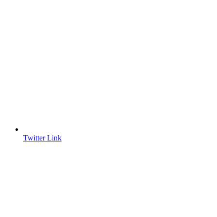
Twitter Link