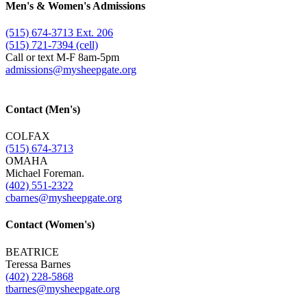
Men's & Women's Admissions
(515) 674-3713 Ext. 206
(515) 721-7394 (cell)
Call or text M-F 8am-5pm
admissions@​mysheepgate.org
Contact (Men's)
COLFAX
(515) 674-3713
OMAHA
Michael Foreman.
(402) 551-2322
cbarnes@​mysheepgate.org
Contact (Women's)
BEATRICE
Teressa Barnes
(402) 228-5868
tbarnes@​mysheepgate.org