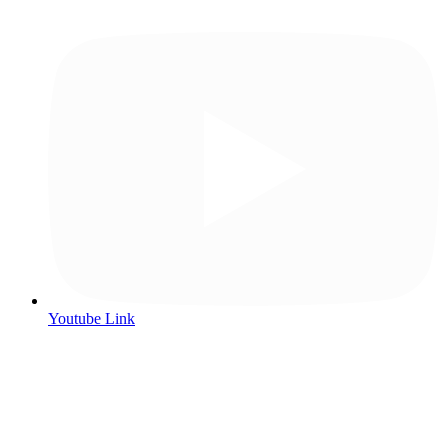
Youtube Link