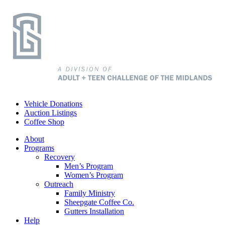
Vehicle Donations
Auction Listings
Coffee Shop
About
Programs
Recovery
Men’s Program
Women’s Program
Outreach
Family Ministry
Sheepgate Coffee Co.
Gutters Installation
Help